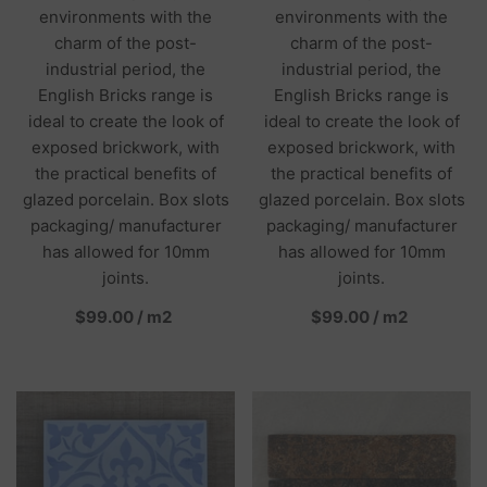
environments with the
environments with the
charm of the post-
charm of the post-
industrial period, the
industrial period, the
English Bricks range is
English Bricks range is
ideal to create the look of
ideal to create the look of
exposed brickwork, with
exposed brickwork, with
the practical benefits of
the practical benefits of
glazed porcelain. Box slots
glazed porcelain. Box slots
packaging/ manufacturer
packaging/ manufacturer
has allowed for 10mm
has allowed for 10mm
joints.
joints.
per
per
$99.00
/
m2
$99.00
/
m2