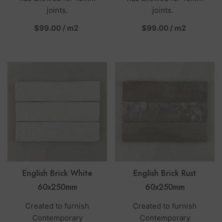
joints.
joints.
per
per
$99.00
/
m2
$99.00
/
m2
English Brick White
English Brick Rust
60x250mm
60x250mm
Created to furnish
Created to furnish
Contemporary
Contemporary