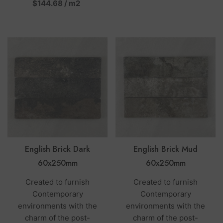
per
$144.68
/
m2
English Brick Dark
English Brick Mud
60x250mm
60x250mm
Created to furnish
Created to furnish
Contemporary
Contemporary
environments with the
environments with the
charm of the post-
charm of the post-