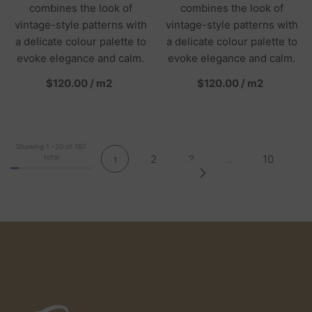
combines the look of
combines the look of
vintage-style patterns with
vintage-style patterns with
a delicate colour palette to
a delicate colour palette to
evoke elegance and calm.
evoke elegance and calm.
per
per
$120.00
/
m2
$120.00
/
m2
Showing
1
-
20
of 187
total
2
3
10
1
…