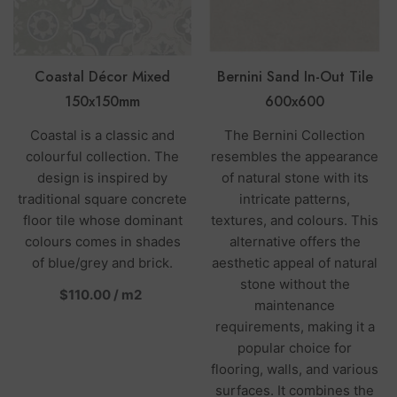
Coastal Décor Mixed
Bernini Sand In-Out Tile
150x150mm
600x600
Coastal is a classic and
The Bernini Collection
colourful collection. The
resembles the appearance
design is inspired by
of natural stone with its
traditional square concrete
intricate patterns,
floor tile whose dominant
textures, and colours. This
colours comes in shades
alternative offers the
of blue/grey and brick.
aesthetic appeal of natural
stone without the
per
$110.00
/
m2
maintenance
requirements, making it a
popular choice for
flooring, walls, and various
surfaces. It combines the