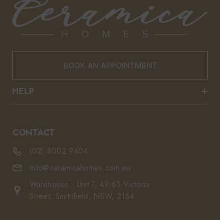
BOOK AN APPOINTMENT
HELP
CONTACT
(02) 8002 9404
Info@ceramicahomes.com.au
Warehouse : Unit 7, 49-63 Victoria
Street, Smithfield, NSW, 2164