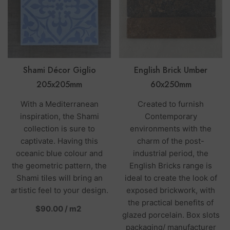
Shami Décor Giglio
English Brick Umber
205x205mm
60x250mm
With a Mediterranean
Created to furnish
inspiration, the Shami
Contemporary
collection is sure to
environments with the
captivate. Having this
charm of the post-
oceanic blue colour and
industrial period, the
the geometric pattern, the
English Bricks range is
Shami tiles will bring an
ideal to create the look of
artistic feel to your design.
exposed brickwork, with
the practical benefits of
per
$90.00
/
m2
glazed porcelain. Box slots
packaging/ manufacturer