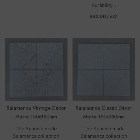
durability...
per
$42.00
/
m2
Salamanca Vintage Décor
Salamanca Classic Décor
Matte 150x150mm
Matte 150x150mm
The Spanish made
The Spanish made
Salamanca collection
Salamanca collection