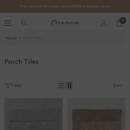
SKIP TO CONTENT
Get up to 5 samples for $5 delivered to your door
Free delivery for orders above $500 in Sydney metro
0
0
it
Get up to 5 samples for $5 delivered to your door
Home
Porch Tiles
Free delivery for orders above $500 in Sydney metro
Porch Tiles
Filter
Sort