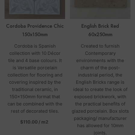
Cordoba Providence Chic
English Brick Red
150x150mm
60x250mm
Cordoba is Spanish
Created to furnish
collection with 10 Décor
Contemporary
tile and 4 base colours. It
environments with the
is Versatile porcelain
charm of the post-
collection for flooring and
industrial period, the
covering inspired by the
English Bricks range is
traditional ceramic, in
ideal to create the look of
150x150mm format that
exposed brickwork, with
can be combined with the
the practical benefits of
rest of decorated tiles.
glazed porcelain. Box slots
packaging/ manufacturer
per
$110.00
/
m2
has allowed for 10mm
joints.