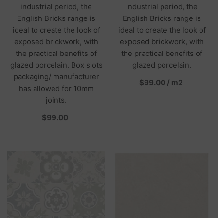
industrial period, the
industrial period, the
English Bricks range is
English Bricks range is
ideal to create the look of
ideal to create the look of
exposed brickwork, with
exposed brickwork, with
the practical benefits of
the practical benefits of
glazed porcelain. Box slots
glazed porcelain.
packaging/ manufacturer
per
$99.00
/
m2
has allowed for 10mm
joints.
per
$99.00