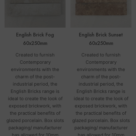
English Brick Fog
English Brick Sunset
60x250mm
60x250mm
Created to furnish
Created to furnish
Contemporary
Contemporary
environments with the
environments with the
charm of the post-
charm of the post-
industrial period, the
industrial period, the
English Bricks range is
English Bricks range is
ideal to create the look of
ideal to create the look of
exposed brickwork, with
exposed brickwork, with
the practical benefits of
the practical benefits of
glazed porcelain. Box slots
glazed porcelain. Box slots
packaging/ manufacturer
packaging/ manufacturer
has allowed for 10mm
has allowed for 10mm