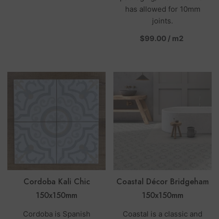
has allowed for 10mm
joints.
per
$99.00
/
m2
Cordoba Kali Chic
Coastal Décor Bridgeham
150x150mm
150x150mm
Cordoba is Spanish
Coastal is a classic and