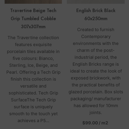
Travertine Beige Tech
English Brick Black
Grip Tumbled Cobble
60x250mm
307x307mm
Created to furnish
Contemporary
The Travertine collection
environments with the
features exquisite
charm of the post-
porcelain tiles available in
industrial period, the
five colours: Bianco,
English Bricks range is
Sterling, Ice, Beige, and
ideal to create the look of
Pearl. Offering a Tech Grip
exposed brickwork, with
finish this collection is
the practical benefits of
versatile and
glazed porcelain. Box slots
sophisticated. Tech Grip
packaging/ manufacturer
SurfaceThe Tech Grip
has allowed for 10mm
surface is uniquely
joints.
smooth to the touch yet
achieves a P5...
per
$99.00
/
m2