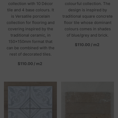
collection with 10 Décor
colourful collection. The
tile and 4 base colours. It
design is inspired by
is Versatile porcelain
traditional square concrete
collection for flooring and
floor tile whose dominant
covering inspired by the
colours comes in shades
traditional ceramic, in
of blue/grey and brick.
150x150mm format that
per
$110.00
/
m2
can be combined with the
rest of decorated tiles.
per
$110.00
/
m2