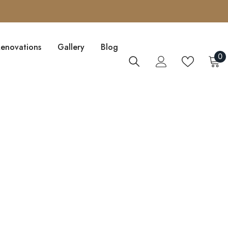
Renovations
Gallery
Blog
0
0
i