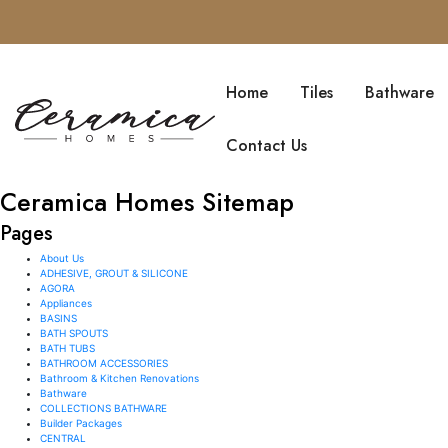
SKIP TO CONTENT
Home
Tiles
Bathware
Contact Us
Ceramica Homes Sitemap
Pages
About Us
ADHESIVE, GROUT & SILICONE
AGORA
Appliances
BASINS
BATH SPOUTS
BATH TUBS
BATHROOM ACCESSORIES
Bathroom & Kitchen Renovations
Bathware
COLLECTIONS BATHWARE
Builder Packages
CENTRAL