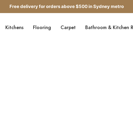
Free delivery for orders above $500 in Sydney metro
Get up to 5 samples for $5 delivered to your door
Kitchens
Flooring
Carpet
Bathroom & Kitchen 
Free delivery for orders above $500 in Sydney metro