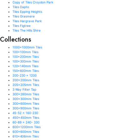
Copy of Tiles Croydon Park
Tiles Dapto
Tiles Epping Heights
Tiles Grasmere
Tiles Hargrave Park
Tiles Figtree
Tiles The Hills Shire
Collections
1000x1000mm Tiles
100x100mm Tiles
100x200mm Tiles
100x300mm Tiles
120x140mm Tiles
150x600mm Tiles
200-230 x 1200
200x200mm Tiles
205x205mm Tiles
3 Way Filter Tap
300x260mm Tiles
300x300mm Tiles
300x600mm Tiles
300x900mm Tiles
45-52 x 160-230
450x450mm Tiles
60-69 x 240- 330
600x1200mm Tiles
600x600mm Tiles
610x406mm Tiles