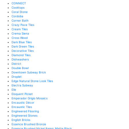
CONNECT
Cooktops
Coral Stone
Cordoba
Corner Bath
Crazy Pave Tiles
Cream Tiles
Crema Siena
Cross Wood
Dark Blue Tiles
Dark Green Tiles
Decorative Tiles
Diamond Tiles
Dishwashers
District
Double Bowl
Downtown Subway Brick
Droplet
Edge Natural Stone Look Tiles
Electra Subway
Elle
Eloquent Picket
Emperador Grigio Mosaics
Encaustic Décor
Encaustic Tiles
Engineered Flooring
Engineered Stones
English Bricks
Essence Brushed Bronze
Essence Brushed Nickel &amp; Matte Black