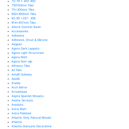
75-76 x 302-450
75X150mm Tiles
75x300mm Tiles
800x800mm Tiles
82-90 x257- 306
914x457mm Tiles
Above Counter Basin
Accessories
Adhesive
Adhesive, Grout & Silicone
Aegean
Agora Dark Lappato
Agora Light Structured
Agora Matt
Agora Non-slip
Alfresco Tiles
All Tiles
Amalfi Subway
Apollo
Arabia
Arch Mirror
Arrowhead
Aspire Spanish Mosaics
Assina Terrazzo
Assoluto
Astra Matt
Astra Polished
Atlantic Grey Natural Mosaic
Atlantis
Atlantis Statuario Decorative