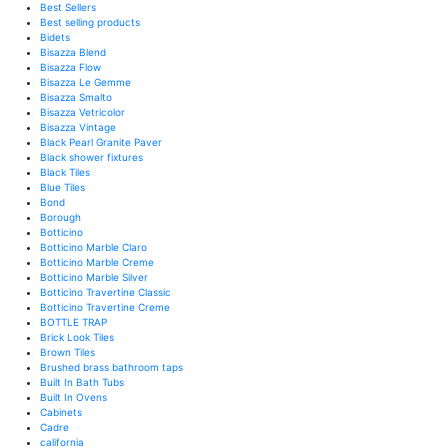
Best Sellers
Best selling products
Bidets
Bisazza Blend
Bisazza Flow
Bisazza Le Gemme
Bisazza Smalto
Bisazza Vetricolor
Bisazza Vintage
Black Pearl Granite Paver
Black shower fixtures
Black Tiles
Blue Tiles
Bond
Borough
Botticino
Botticino Marble Claro
Botticino Marble Creme
Botticino Marble Silver
Botticino Travertine Classic
Botticino Travertine Creme
BOTTLE TRAP
Brick Look Tiles
Brown Tiles
Brushed brass bathroom taps
Built In Bath Tubs
Built In Ovens
Cabinets
Cadre
california