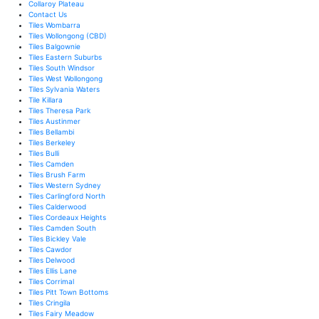
Collaroy Plateau
Contact Us
Tiles Wombarra
Tiles Wollongong (CBD)
Tiles Balgownie
Tiles Eastern Suburbs
Tiles South Windsor
Tiles West Wollongong
Tiles Sylvania Waters
Tile Killara
Tiles Theresa Park
Tiles Austinmer
Tiles Bellambi
Tiles Berkeley
Tiles Bulli
Tiles Camden
Tiles Brush Farm
Tiles Western Sydney
Tiles Carlingford North
Tiles Calderwood
Tiles Cordeaux Heights
Tiles Camden South
Tiles Bickley Vale
Tiles Cawdor
Tiles Delwood
Tiles Ellis Lane
Tiles Corrimal
Tiles Pitt Town Bottoms
Tiles Cringila
Tiles Fairy Meadow