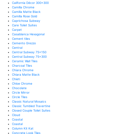
California Décor 300x300
Camilla Chrome
Camilla Matte Black
Camilla Rose Gold
Caprichosa Subway
Care Toilet Suites
Carpet
Casablanca Hexagonal
Cement tiles
Cemento Grezzo
Central
Central Subway 75x150
Central Subway 75x300
Ceramic Wall Tiles
Charcoal Tiles
Chiara Chrome
Chiara Matte Black
Chieti
Chloe Chrome
Chocolate
Circle Mirror
Circle Tiles
Classic Natural Mosaics
Classic Tumbled Travertine
Closed Couple Toilet Suites
Cloud
Coastal
Coastal
Column Kit Kat
Concrete Look Tiles