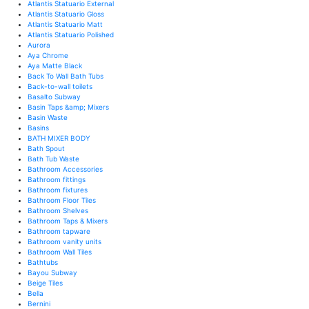
Atlantis Statuario External
Atlantis Statuario Gloss
Atlantis Statuario Matt
Atlantis Statuario Polished
Aurora
Aya Chrome
Aya Matte Black
Back To Wall Bath Tubs
Back-to-wall toilets
Basalto Subway
Basin Taps &amp; Mixers
Basin Waste
Basins
BATH MIXER BODY
Bath Spout
Bath Tub Waste
Bathroom Accessories
Bathroom fittings
Bathroom fixtures
Bathroom Floor Tiles
Bathroom Shelves
Bathroom Taps & Mixers
Bathroom tapware
Bathroom vanity units
Bathroom Wall Tiles
Bathtubs
Bayou Subway
Beige Tiles
Bella
Bernini