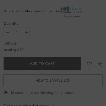
Need finance?
Click here
for more info
Quantity:
Subtotal:
Including GST
ADD TO CART
ADD TO SAMPLE BOX
18 customers are viewing this product
Delivery calculated at checkout