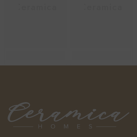
Ceramica
Ceramica