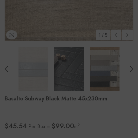
1
/
5
Basalto Subway Black Matte 45x230mm
$45.54
$99.00
2
Per Box =
m