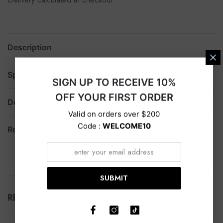
Description
Specification
SIGN UP TO RECEIVE 10%
OFF YOUR FIRST ORDER
Delivery
Valid on orders over $200
Code :
WELCOME10
Return
SUBMIT
RELATED PRODUCTS