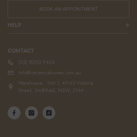
BOOK AN APPOINTMENT
HELP
CONTACT
(02) 8002 9404
Info@ceramicahomes.com.au
Warehouse : Unit 7, 49-63 Victoria
Street, Smithfield, NSW, 2164