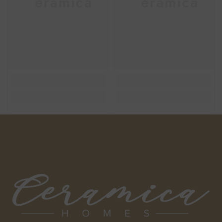
Ceramica
Ceramica