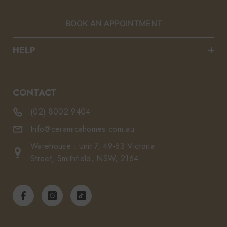
BOOK AN APPOINTMENT
HELP
CONTACT
(02) 8002 9404
Info@ceramicahomes.com.au
Warehouse : Unit 7, 49-63 Victoria
Street, Smithfield, NSW, 2164