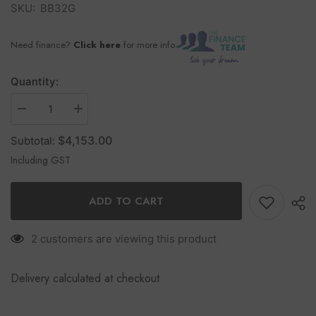
SKU:
BB32G
Need finance?
Click here
for more info
Quantity:
$4,153.00
Subtotal:
Including GST
ADD TO CART
2 customers are viewing this product
Delivery calculated at checkout