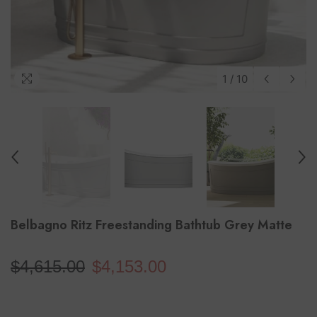
1
/
10
Belbagno Ritz Freestanding Bathtub Grey Matte
$4,615.00
$4,153.00