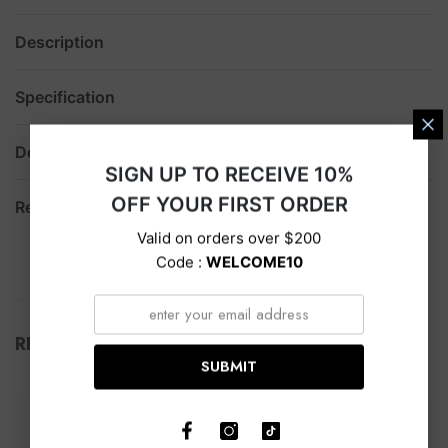
Description
Specification
Delivery
SIGN UP TO RECEIVE 10%
OFF YOUR FIRST ORDER
Return
Valid on orders over $200
Code :
WELCOME10
RELATED PRODUCTS
SUBMIT