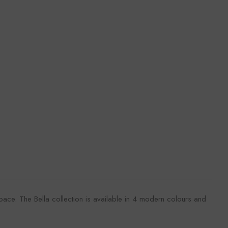
k
space. The Bella collection is available in 4 modern colours and