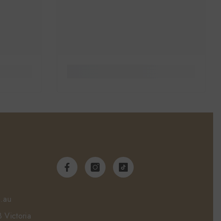
.au
 Victoria