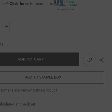
ance?
Click here
for more info
GST
ADD TO CART
ADD TO SAMPLE BOX
stomers are viewing this product
Share
alculated at checkout