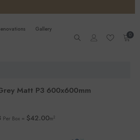
Renovations
Gallery
0
0
ite
 Grey Matt P3 600x600mm
8
$42.00
2
Per Box =
m