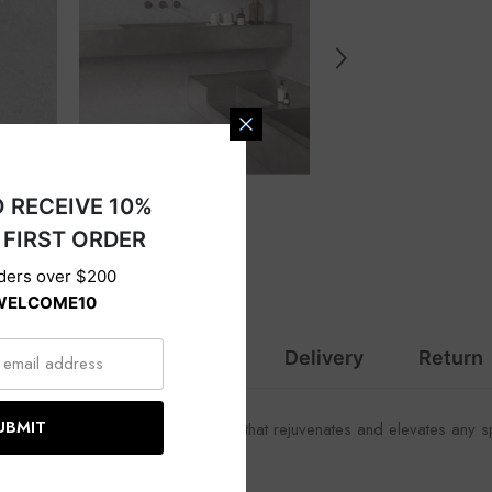
s
SIGN UP TO RECEIVE 10%
OFF YOUR FIRST ORDER
Valid on orders over $200
Code :
WELCOME10
ption
Specification
Delivery
Return
SUBMIT
oviding a refreshing subtle movement that rejuvenates and elevates any 