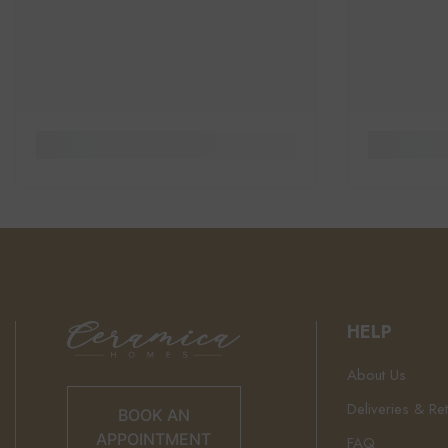
HELP
About Us
Deliveries & Re
BOOK AN
APPOINTMENT
FAQ