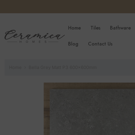
SKIP TO CONTENT
Home
Tiles
Bathware
Blog
Contact Us
Home
Bella Grey Matt P3 600x600mm