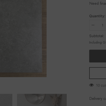
Need fin
Quantity:
Subtotal:
Including 
10 cu
Delivery c