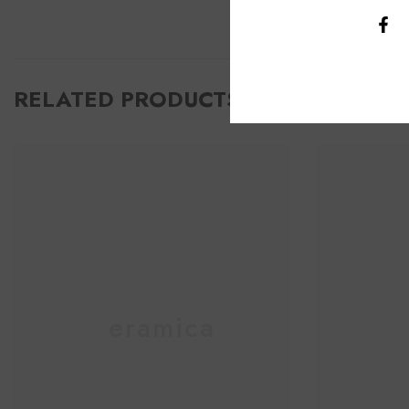
RELATED PRODUCTS
Ceramica
C