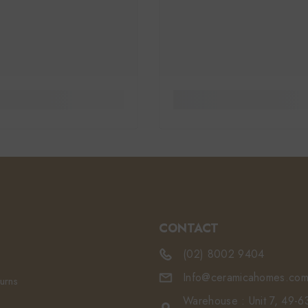
CONTACT
(02) 8002 9404
Info@ceramicahomes.com
turns
Warehouse : Unit 7, 49-63