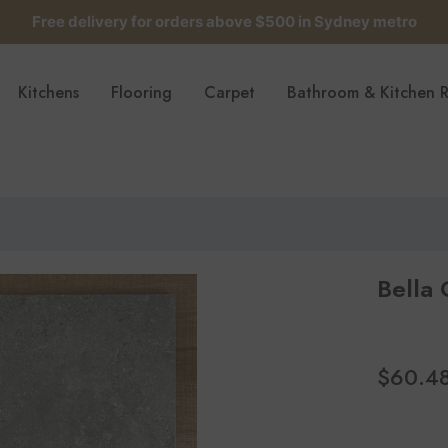
Free delivery for orders above $500 in Sydney metro
Get up to 5 samples for $5 delivered to your door
Kitchens
Flooring
Carpet
Bathroom & Kitchen 
Free delivery for orders above $500 in Sydney metro
Bella
$60.4