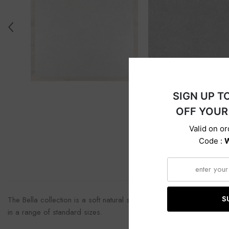
Descri
The Bella collection is a soft natural stone inspired collection, pr
in a range of standard sizes.