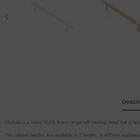
Descri
Chelsea is a luxury 100% brass range with knurling detail that is tac
The cabinet handles are available in 3 lengths, a 450mm applianc