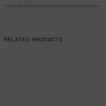
Finishes: Matt Black, Bronze, Dull Brushed Nickel and Satin Brass
RELATED PRODUCTS
Ceramica
C