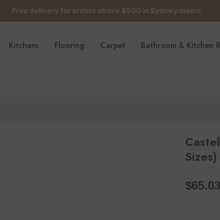
Free delivery for orders above $500 in Sydney metro
Get up to 5 samples for $5 delivered to your door
Kitchens
Flooring
Carpet
Bathroom & Kitchen 
Free delivery for orders above $500 in Sydney metro
Caste
Sizes)
$65.0