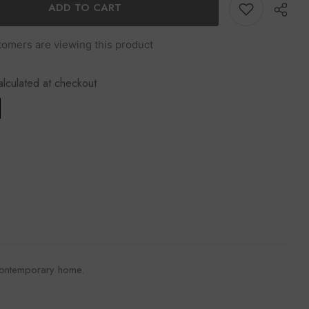
k
ADD TO CART
tomers are viewing this product
alculated at checkout
Share
 a contemporary home.