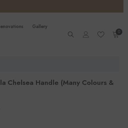
Renovations
Gallery
0
0
ite
lla Chelsea Handle (Many Colours &
per
3