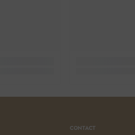
CONTACT