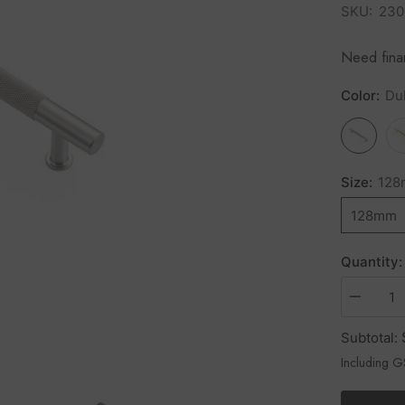
SKU:
230
Need fin
Color:
Du
Size:
12
128mm
Quantity:
Subtotal:
Including 