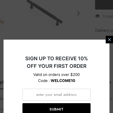
s
3 cus
Delivery c
SIGN UP TO RECEIVE 10%
OFF YOUR FIRST ORDER
Valid on orders over $200
Code :
WELCOME10
ption
Specification
Delivery
Return
tile, adds interest, and easy to grip. Perfect for an industrial feel in
e pull, and matching T- knob and round knob.
SUBMIT