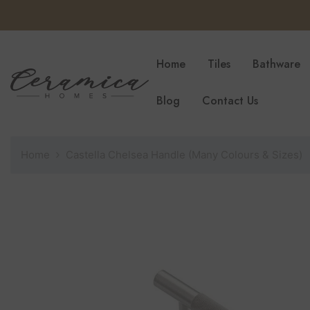
SKIP TO CONTENT
Home
Tiles
Bathware
Blog
Contact Us
Home
Castella Chelsea Handle (Many Colours & Sizes)