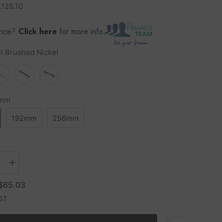
.128.10
ance?
Click here
for more info
ll Brushed Nickel
8mm
192mm
256mm
$65.03
GST