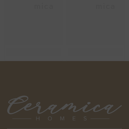
Ceramica
Ceramica