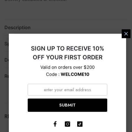
Description
Specification
SIGN UP TO RECEIVE 10%
OFF YOUR FIRST ORDER
Delivery
Valid on orders over $200
Code :
WELCOME10
Return
SUBMIT
RELATED PRODUCTS