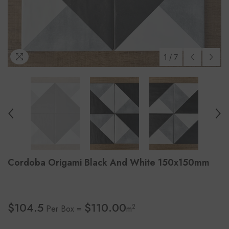
1
/
7
Cordoba Origami Black And White 150x150mm
$104.5
$110.00
2
Per Box =
m