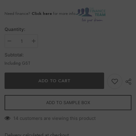
Need finance?
Click here
for more info
Quantity:
Subtotal:
Including GST
ADD TO CART
ADD TO SAMPLE BOX
14 customers are viewing this product
Delivery calculated at checkout