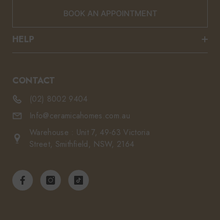
BOOK AN APPOINTMENT
HELP
CONTACT
(02) 8002 9404
Info@ceramicahomes.com.au
Warehouse : Unit 7, 49-63 Victoria
Street, Smithfield, NSW, 2164