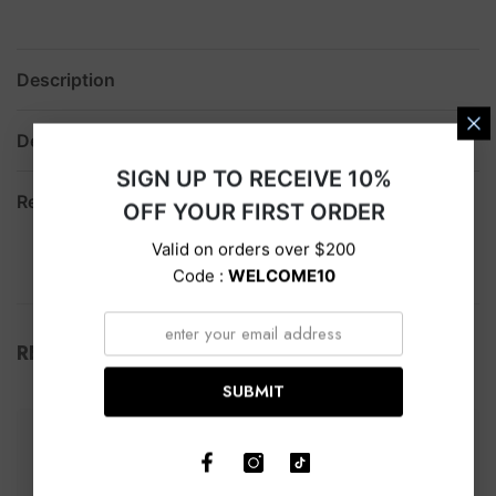
Description
Delivery
SIGN UP TO RECEIVE 10%
Return
OFF YOUR FIRST ORDER
Valid on orders over $200
Code :
WELCOME10
RELATED PRODUCTS
SUBMIT