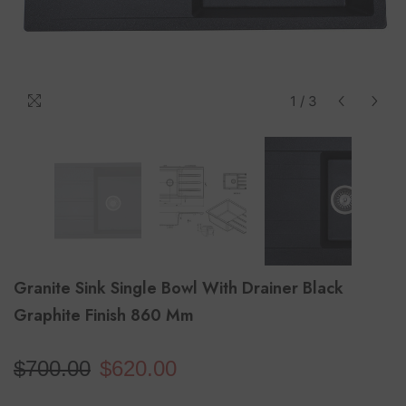
1
/
3
Granite Sink Single Bowl With Drainer Black
Graphite Finish 860 Mm
$700.00
$620.00