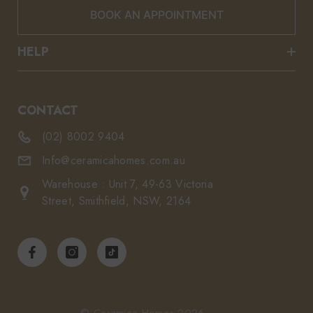
BOOK AN APPOINTMENT
HELP
CONTACT
(02) 8002 9404
Info@ceramicahomes.com.au
Warehouse : Unit 7, 49-63 Victoria
Street, Smithfield, NSW, 2164
© Ceramica Homes 2026