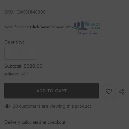
SKU:
OAKSHM030S
Need finance?
Click here
for more info
Quantity:
$620.00
Subtotal:
Including GST
ADD TO CART
20 customers are viewing this product
Delivery calculated at checkout