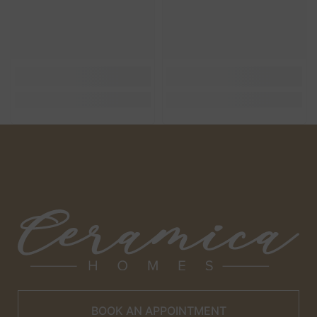
BOOK AN APPOINTMENT