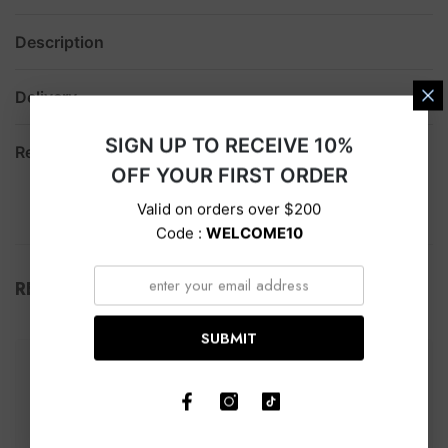
Description
Delivery
SIGN UP TO RECEIVE 10%
Return
OFF YOUR FIRST ORDER
Valid on orders over $200
Code :
WELCOME10
RELATED PRODUCTS
SUBMIT