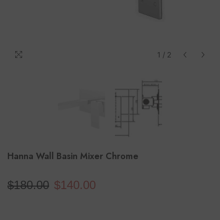
1
/
2
Hanna Wall Basin Mixer Chrome
$180.00
$140.00