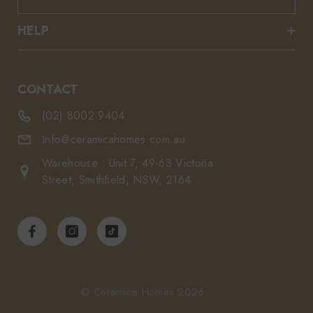
HELP
CONTACT
(02) 8002 9404
Info@ceramicahomes.com.au
Warehouse : Unit 7, 49-63 Victoria
Street, Smithfield, NSW, 2164
© Ceramica Homes 2026