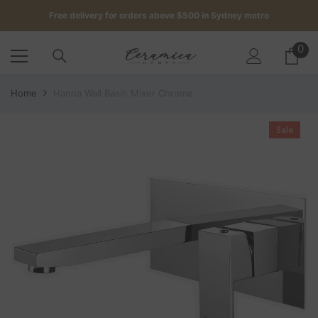
SKIP TO CONTENT
Free delivery for orders above $500 in Sydney metro
Get up to 5 samples for $5 delivered to your door
0
0
it
Free delivery for orders above $500 in Sydney metro
Home
Hanna Wall Basin Mixer Chrome
Sale