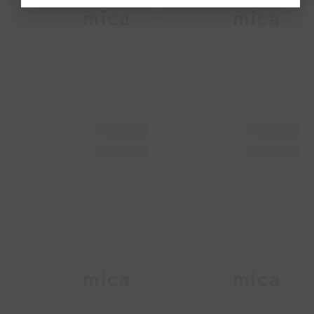
Ceramica
Ceramica
Ceramica
Ceramica