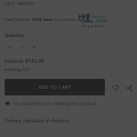
SKU:
HAN007
Need finance?
Click here
for more info
Quantity:
$140.00
Subtotal:
Including GST
ADD TO CART
15 customers are viewing this product
Delivery calculated at checkout