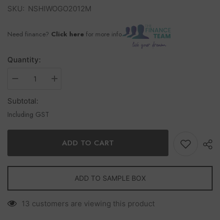
SKU:
NSHIWOGO2012M
Need finance?
Click here
for more info
Quantity:
Subtotal:
Including GST
ADD TO CART
ADD TO SAMPLE BOX
13 customers are viewing this product