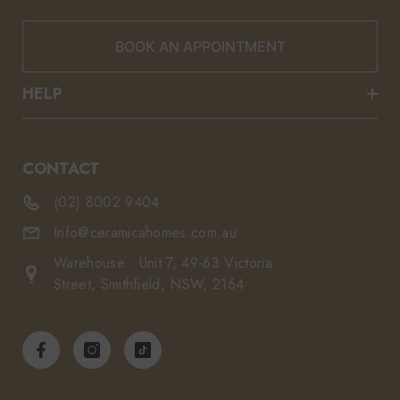
BOOK AN APPOINTMENT
HELP
CONTACT
(02) 8002 9404
Info@ceramicahomes.com.au
Warehouse : Unit 7, 49-63 Victoria
Street, Smithfield, NSW, 2164