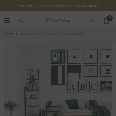
SKIP TO CONTENT
Get up to 5 samples for $5 delivered to your door
0
0
Free delivery for orders above $500 in Sydney metro
it
Home
HI-Wood Grey Oak Matte 200x1200mm