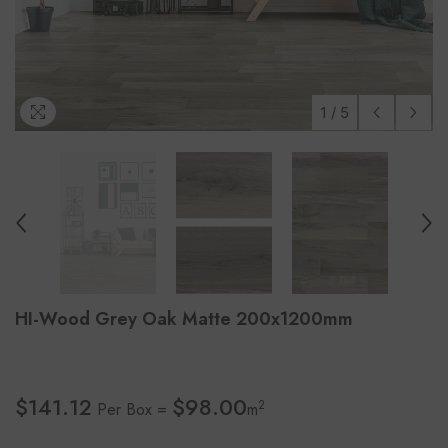
1
/
5
HI-Wood Grey Oak Matte 200x1200mm
$141.12
$98.00
2
Per Box =
m