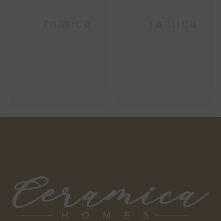
Ceramica
Ceramica