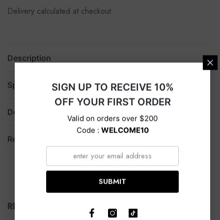
Delivery calculated at checkout
Description
Specification
SIGN UP TO RECEIVE 10%
OFF YOUR FIRST ORDER
Delivery
Valid on orders over $200
Code :
WELCOME10
Return
SUBMIT
RELATED PRODUCTS