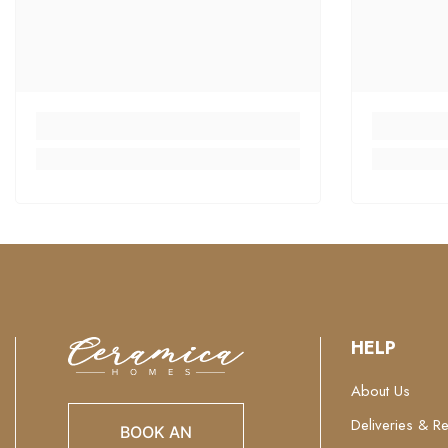
HELP
About Us
Deliveries & Re
BOOK AN