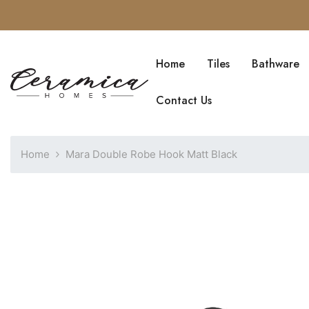
SKIP TO CONTENT
Home
Tiles
Bathware
Blog
Contact Us
Home
Mara Double Robe Hook Matt Black