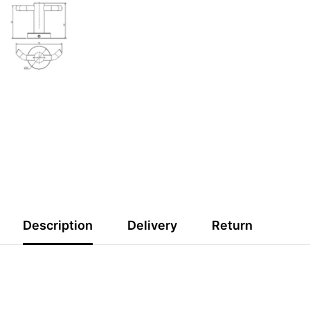
s
O RECEIVE 10%
 FIRST ORDER
orders over $200
WELCOME10
Description
Delivery
Return
SUBMIT