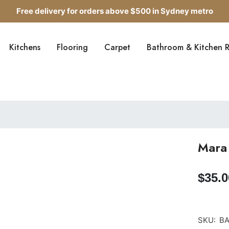
Free delivery for orders above $500 in Sydney metro
Get up to 5 samples for $5 delivered to your door
Kitchens
Flooring
Carpet
Bathroom & Kitchen 
Free delivery for orders above $500 in Sydney metro
Mara 
$35.0
SKU:
BAR