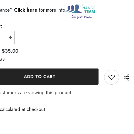
ance?
Click here
for more info
$35.00
GST
ADD TO CART
stomers are viewing this product
alculated at checkout
Share