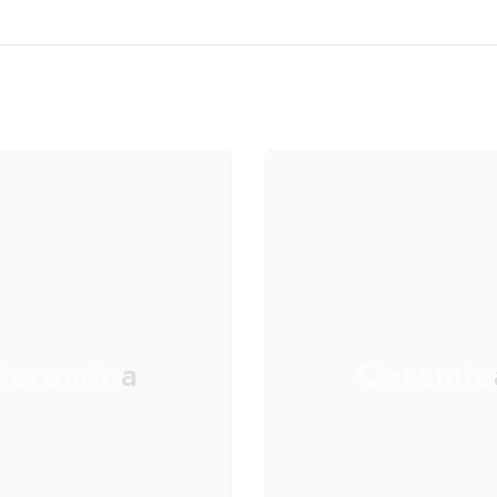
eramica
Ceramic