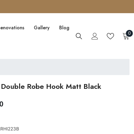
Renovations
Gallery
0
0
ite
Double Robe Hook Matt Black
per
0
HI223B