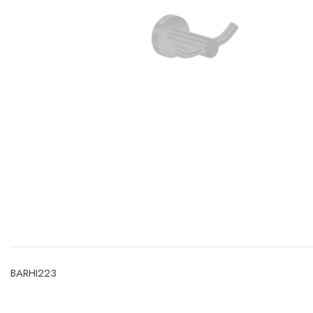
SIGN UP T
OFF YOUR
Valid on 
Code :
BARHI223