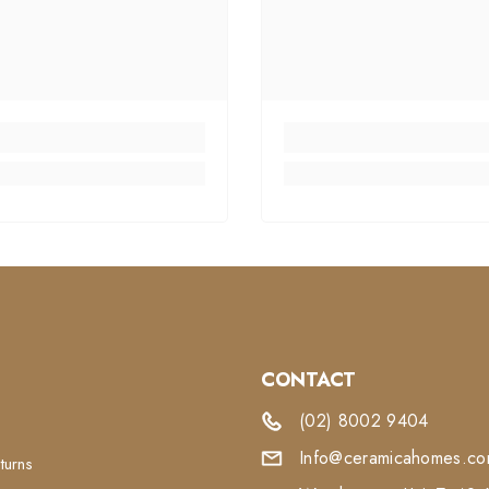
CONTACT
(02) 8002 9404
Info@ceramicahomes.com
turns