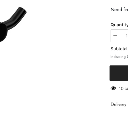
Need fin
Quantity:
Subtotal:
Including 
10 cu
Delivery c