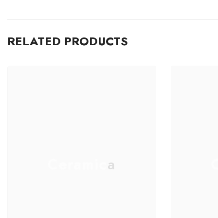
RELATED PRODUCTS
Ceramica
C