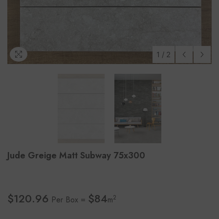
1
/
2
Jude Greige Matt Subway 75x300
$120.96
$84
2
Per Box =
m