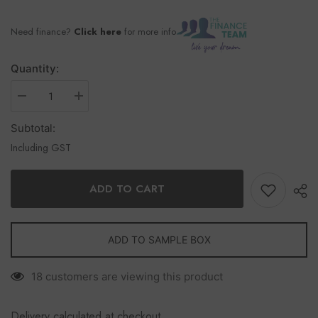
Need finance?
Click here
for more info
Quantity:
Subtotal:
Including GST
ADD TO CART
ADD TO SAMPLE BOX
18 customers are viewing this product
Delivery calculated at checkout