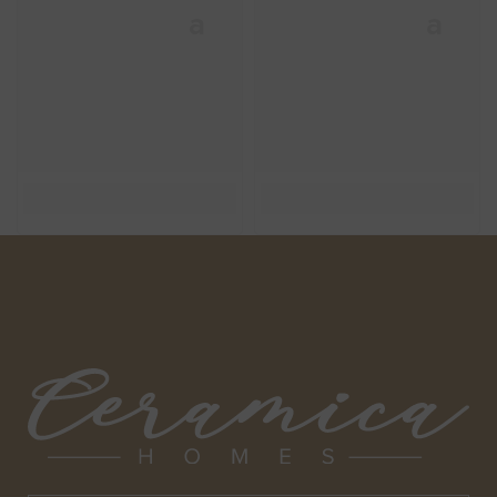
Ceramica
Ceramica