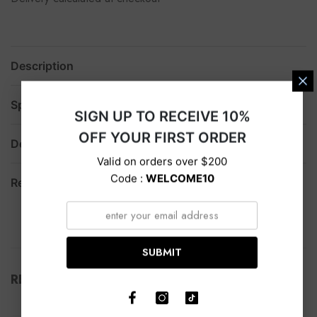
Description
Specification
SIGN UP TO RECEIVE 10%
OFF YOUR FIRST ORDER
Delivery
Valid on orders over $200
Code :
WELCOME10
Return
SUBMIT
RELATED PRODUCTS