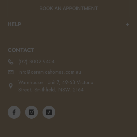
BOOK AN APPOINTMENT
HELP
CONTACT
(02) 8002 9404
Info@ceramicahomes.com.au
Warehouse : Unit 7, 49-63 Victoria
Street, Smithfield, NSW, 2164