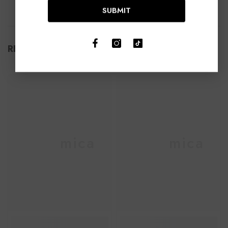
SUBMIT
RELATED PRODUCTS
Ceramica
Ceramica