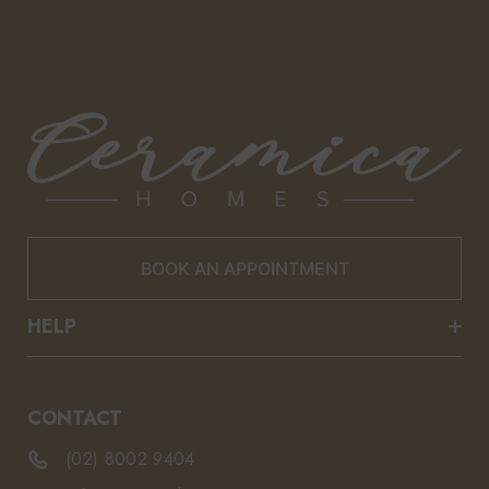
BOOK AN APPOINTMENT
HELP
CONTACT
(02) 8002 9404