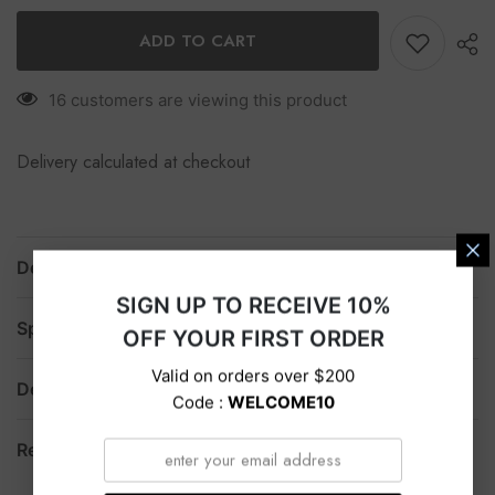
ADD TO CART
16 customers are viewing this product
Delivery calculated at checkout
Description
SIGN UP TO RECEIVE 10%
Specification
OFF YOUR FIRST ORDER
Valid on orders over $200
Delivery
Code :
WELCOME10
Return