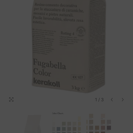
1
/
3