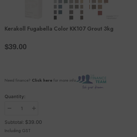
Kerakoll Fugabella Color KK107 Grout 3kg
per
$39.00
Need finance?
Click here
for more info
Quantity:
$39.00
Subtotal:
Including GST