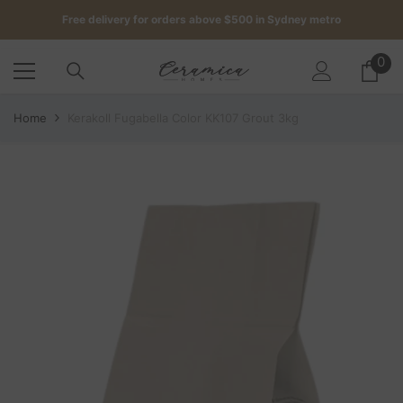
SKIP TO CONTENT
Free delivery for orders above $500 in Sydney metro
Get up to 5 samples for $5 delivered to your door
0
0
it
Free delivery for orders above $500 in Sydney metro
Home
Kerakoll Fugabella Color KK107 Grout 3kg