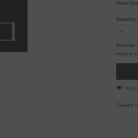
Need fin
Quantity:
Subtotal:
Including 
10 cu
Delivery c