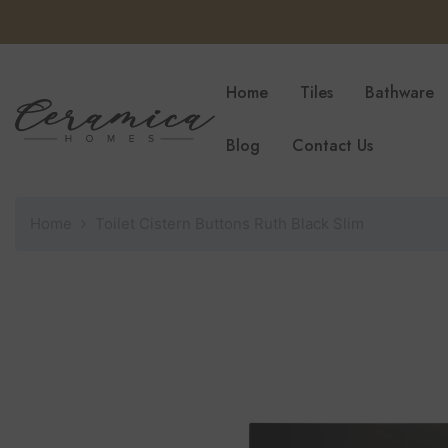
SKIP TO CONTENT
Home
Tiles
Bathware
Blog
Contact Us
Home
Toilet Cistern Buttons Ruth Black Slim