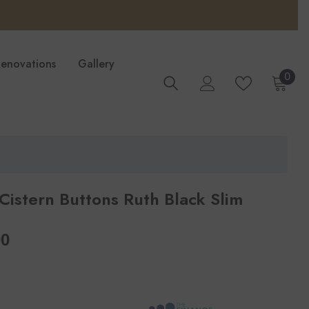
Renovations
Gallery
0
0
ite
 Cistern Buttons Ruth Black Slim
per
00