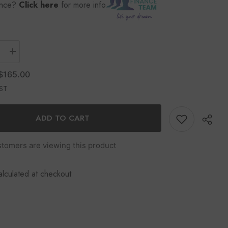
ance?
Click here
for more info
$165.00
GST
ADD TO CART
stomers are viewing this product
alculated at checkout
Share