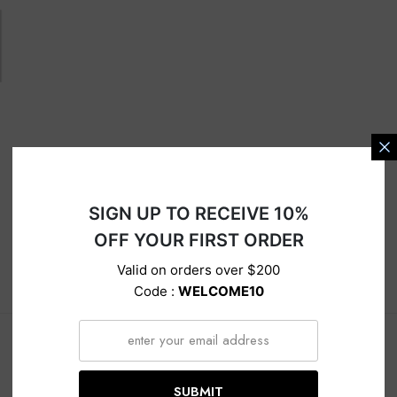
s
SIGN UP TO RECEIVE 10%
OFF YOUR FIRST ORDER
Valid on orders over $200
Description
Delivery
Return
Code :
WELCOME10
SUBMIT