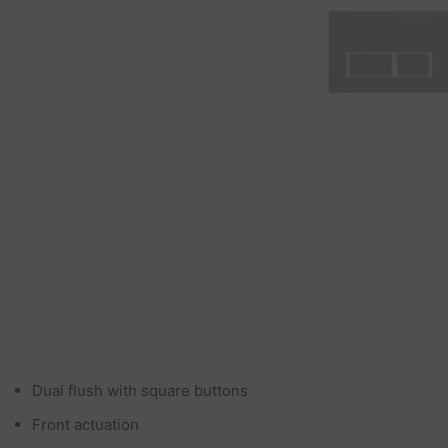
Dual flush with square buttons
Front actuation