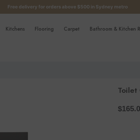
Free delivery for orders above $500 in Sydney metro
Get up to 5 samples for $5 delivered to your door
Kitchens
Flooring
Carpet
Bathroom & Kitchen 
Free delivery for orders above $500 in Sydney metro
Toilet
$165.