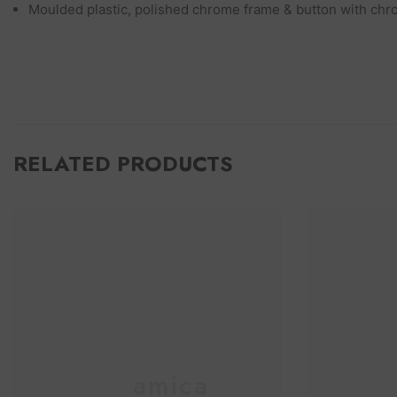
Moulded plastic, polished chrome frame & button with chr
RELATED PRODUCTS
Ceramica
C