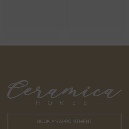
BOOK AN APPOINTMENT