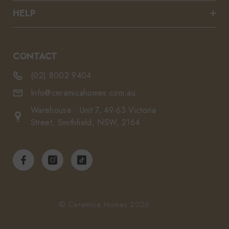
HELP
CONTACT
(02) 8002 9404
Info@ceramicahomes.com.au
Warehouse : Unit 7, 49-63 Victoria
Street, Smithfield, NSW, 2164
© Ceramica Homes 2026
Payment