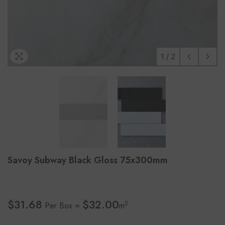
1
/
2
Savoy Subway Black Gloss 75x300mm
$31.68
$32.00
2
Per Box =
m