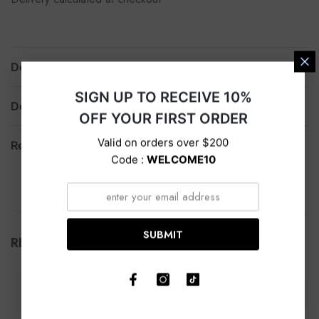
Description
SIGN UP TO RECEIVE 10%
Delivery
OFF YOUR FIRST ORDER
Valid on orders over $200
Return
Code :
WELCOME10
SUBMIT
RELATED PRODUCTS