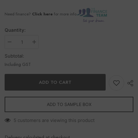
Need finance?
Click here
for more info
Quantity:
Subtotal:
Including GST
ADD TO CART
ADD TO SAMPLE BOX
5 customers are viewing this product
Delivery calculated at checkout