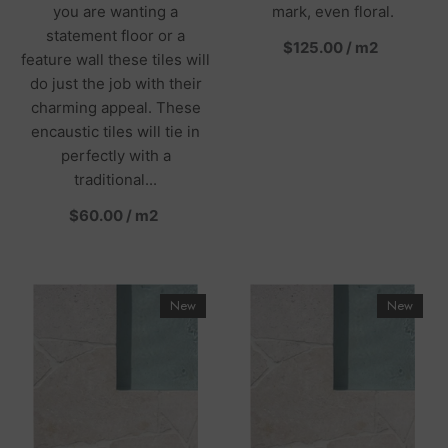
you are wanting a
mark, even floral.
statement floor or a
per
$125.00
/
m2
feature wall these tiles will
do just the job with their
charming appeal. These
encaustic tiles will tie in
perfectly with a
traditional...
per
$60.00
/
m2
New
New