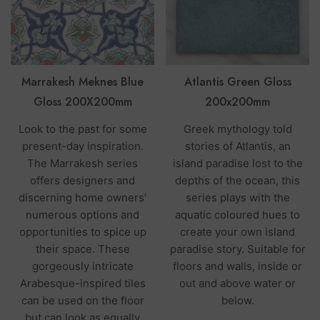
Marrakesh Meknes Blue
Atlantis Green Gloss
Gloss 200X200mm
200x200mm
Look to the past for some
Greek mythology told
present-day inspiration.
stories of Atlantis, an
The Marrakesh series
island paradise lost to the
offers designers and
depths of the ocean, this
discerning home owners’
series plays with the
numerous options and
aquatic coloured hues to
opportunities to spice up
create your own island
their space. These
paradise story. Suitable for
gorgeously intricate
floors and walls, inside or
Arabesque-inspired tiles
out and above water or
can be used on the floor
below.
but can look as equally