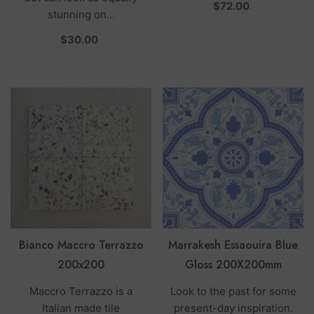
per
$72.00
stunning on...
per
$30.00
Bianco Maccro Terrazzo
Marrakesh Essaouira Blue
200x200
Gloss 200X200mm
Maccro Terrazzo is a
Look to the past for some
Italian made tile
present-day inspiration.