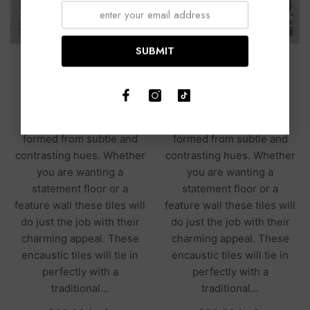
SUBMIT
Tilbury Light Grey Matt
Tilbury Mid Blue Matt
200x200
200x200
The Tilbury Collection
The Tilbury Collection
presents encaustic tiles
presents encaustic tiles
formed from subtle and
formed from subtle and
contrasting hues. Whether
contrasting hues. Whether
you are wanting a
you are wanting a
statement floor or a
statement floor or a
feature wall these tiles will
feature wall these tiles will
do just the job with their
do just the job with their
charming appeal. These
charming appeal. These
encaustic tiles will tie in
encaustic tiles will tie in
perfectly with a
perfectly with a
traditional...
traditional...