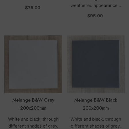
weathered appearance...
per
$75.00
per
$95.00
Melange B&W Grey
Melange B&W Black
200x200mm
200x200mm
White and black, through
White and black, through
different shades of grey,
different shades of grey,