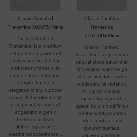
Classic Tumbled
Classic Tumbled
Travertine 305x75x10mm
Travertine
203x100x30mm
Classic Tumbled
Travertine is a premium
Classic Tumbled
natural stone paver that
Travertine is a premium
showcases warm beige
natural stone paver that
and creamy tones with
showcases warm beige
subtle natural variation,
and creamy tones with
bringing timeless
subtle natural variation,
elegance to any outdoor
bringing timeless
space. Its tumbled finish
elegance to any outdoor
creates softly rounded
space. Its tumbled finish
edges and a gently
creates softly rounded
textured surface,
edges and a gently
delivering a rustic,
textured surface,
weathered appearance...
delivering a rustic,