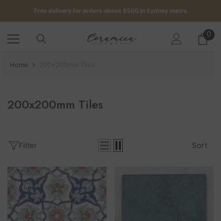
SKIP TO CONTENT
Get up to 5 samples for $5 delivered to your door
Free delivery for orders above $500 in Sydney metro
0
0
it
Home
200x200mm Tiles
200x200mm Tiles
Filter
Sort