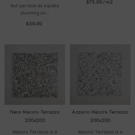
per
$75.00
/
m2
but can look as equally
stunning on...
per
$30.00
Nero Maccro Terrazzo
Azzurro Maccro Terrazzo
200x200
200x200
Maccro Terrazzo is a
Maccro Terrazzo is a