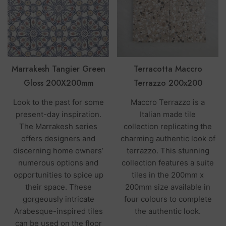
Marrakesh Tangier Green
Terracotta Maccro
Gloss 200X200mm
Terrazzo 200x200
Look to the past for some
Maccro Terrazzo is a
present-day inspiration.
Italian made tile
The Marrakesh series
collection replicating the
offers designers and
charming authentic look of
discerning home owners’
terrazzo. This stunning
numerous options and
collection features a suite
opportunities to spice up
tiles in the 200mm x
their space. These
200mm size available in
gorgeously intricate
four colours to complete
Arabesque-inspired tiles
the authentic look.
can be used on the floor