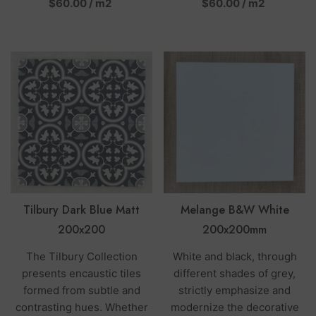
per
per
$60.00
/
m2
$60.00
/
m2
Tilbury Dark Blue Matt
Melange B&W White
200x200
200x200mm
The Tilbury Collection
White and black, through
presents encaustic tiles
different shades of grey,
formed from subtle and
strictly emphasize and
contrasting hues. Whether
modernize the decorative