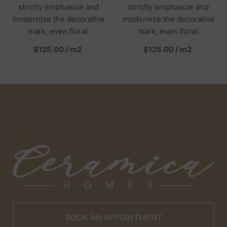
strictly emphasize and
strictly emphasize and
modernize the decorative
modernize the decorative
mark, even floral.
mark, even floral.
per
per
$125.00
/
m2
$125.00
/
m2
BOOK AN APPOINTMENT