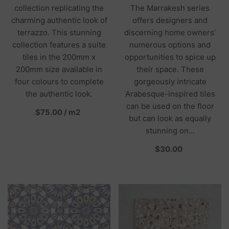
collection replicating the
The Marrakesh series
charming authentic look of
offers designers and
terrazzo. This stunning
discerning home owners’
collection features a suite
numerous options and
tiles in the 200mm x
opportunities to spice up
200mm size available in
their space. These
four colours to complete
gorgeously intricate
the authentic look.
Arabesque-inspired tiles
can be used on the floor
per
$75.00
/
m2
but can look as equally
stunning on...
per
$30.00