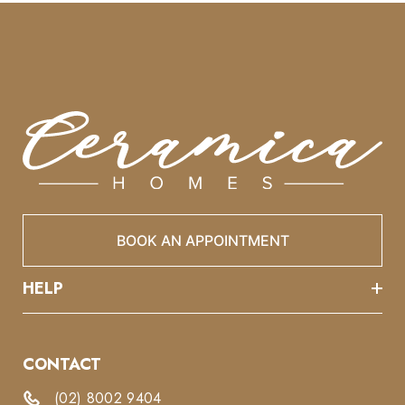
BOOK AN APPOINTMENT
HELP
CONTACT
(02) 8002 9404