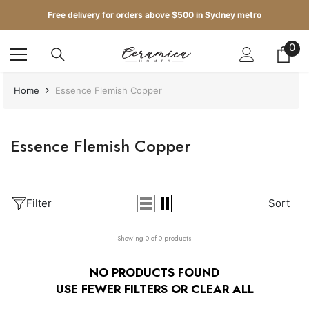
SKIP TO CONTENT
Free delivery for orders above $500 in Sydney metro
Get up to 5 samples for $5 delivered to your door
0
0
it
Free delivery for orders above $500 in Sydney metro
Home
Essence Flemish Copper
Essence Flemish Copper
Filter
Sort
Showing 0 of 0 products
NO PRODUCTS FOUND
USE FEWER FILTERS OR
CLEAR ALL